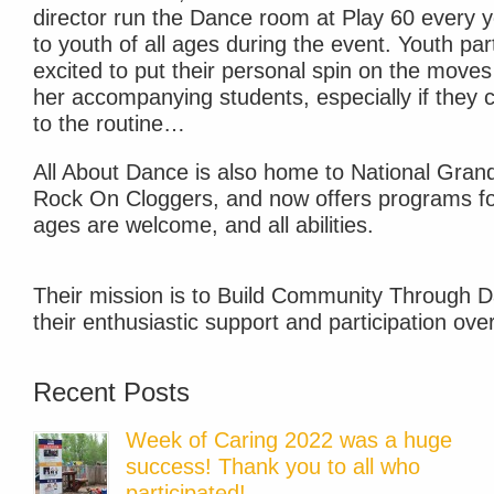
director run the Dance room at Play 60 every y
to youth of all ages during the event. Youth par
excited to put their personal spin on the move
her accompanying students, especially if they 
to the routine…
All About Dance is also home to National Gra
Rock On Cloggers, and now offers programs for
ages are welcome, and all abilities.
Their mission is to Build Community Through D
their enthusiastic support and participation ove
Recent Posts
Week of Caring 2022 was a huge
success! Thank you to all who
participated!