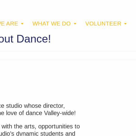
E ARE
WHAT WE DO
VOLUNTEER
bout Dance!
ce studio whose director,
e love of dance Valley-wide!
with the arts, opportunities to
studio’s dynamic students and