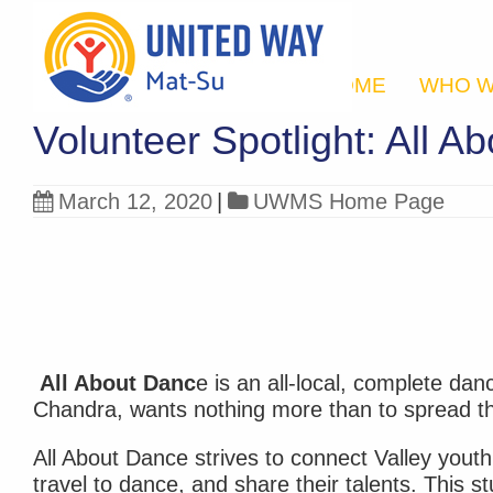
HOME
WHO W
Volunteer Spotlight: All A
March 12, 2020
|
UWMS Home Page
All About Danc
e is an all-local, complete dan
Chandra, wants nothing more than to spread th
All About Dance strives to connect Valley youth 
travel to dance, and share their talents. This 