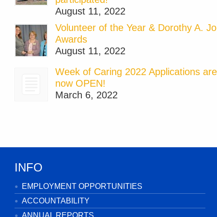
August 11, 2022
Volunteer of the Year & Dorothy A. J
Awards
August 11, 2022
Week of Caring 2022 Applications are
now OPEN!
March 6, 2022
INFO
EMPLOYMENT OPPORTUNITIES
ACCOUNTABILITY
ANNUAL REPORTS