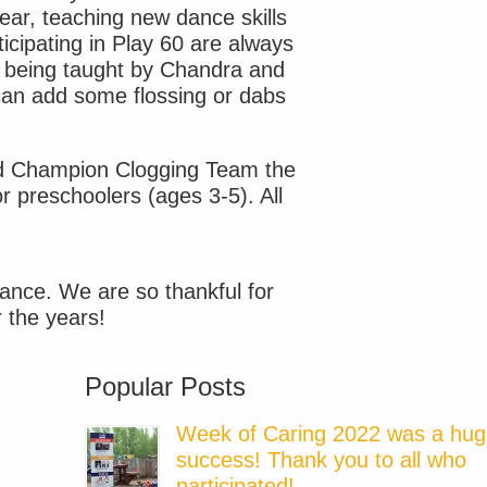
ear, teaching new dance skills
ticipating in Play 60 are always
s being taught by Chandra and
can add some flossing or dabs
nd Champion Clogging Team the
 preschoolers (ages 3-5). All
ance. We are so thankful for
r the years!
Popular Posts
Week of Caring 2022 was a hu
success! Thank you to all who
participated!