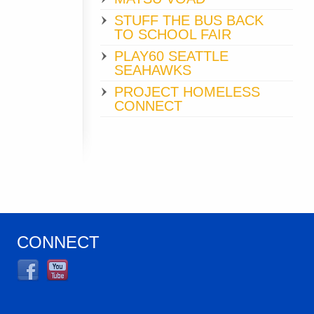
STUFF THE BUS BACK
TO SCHOOL FAIR
PLAY60 SEATTLE
SEAHAWKS
PROJECT HOMELESS
CONNECT
CONNECT