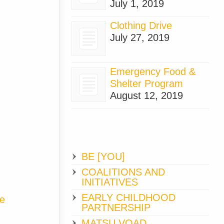
July 1, 2019
Clothing Drive
July 27, 2019
Emergency Food &
Shelter Program
August 12, 2019
BE [YOU]
COALITIONS AND
INITIATIVES
EARLY CHILDHOOD
ge
PARTNERSHIP
MATSU VOAD