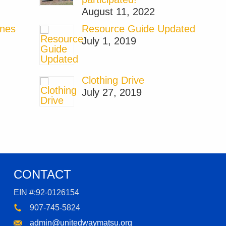
August 11, 2022
ones
Resource Guide Updated
July 1, 2019
Clothing Drive
July 27, 2019
CONTACT
EIN #:92-0126154
907-745-5824
admin@unitedwaymatsu.org