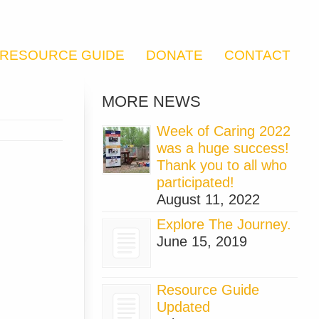
RESOURCE GUIDE
DONATE
CONTACT
MORE NEWS
Week of Caring 2022
was a huge success!
Thank you to all who
participated!
August 11, 2022
Explore The Journey.
June 15, 2019
Resource Guide
Updated