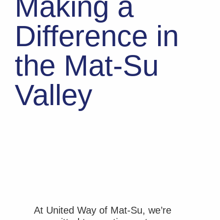
Making a
Difference in
the Mat-Su
Valley
At United Way of Mat-Su, we’re