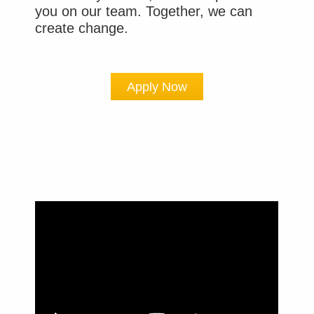
you on our team. Together, we can
create change.
Apply Now