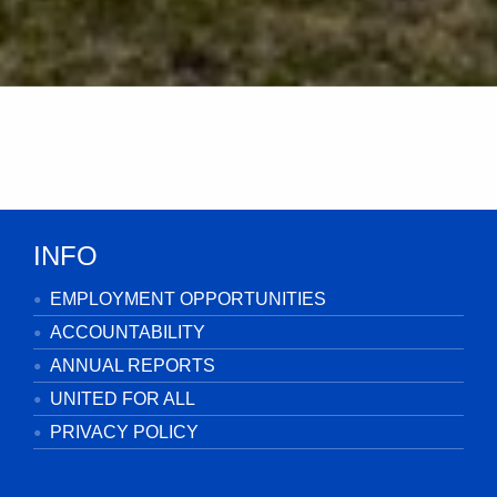
INFO
EMPLOYMENT OPPORTUNITIES
ACCOUNTABILITY
ANNUAL REPORTS
UNITED FOR ALL
PRIVACY POLICY