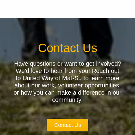
Contact Us
Have questions or want to get involved?
We’d love to hear from you! Reach out
to United Way of Mat-Su to learn more
about our work, volunteer opportunities,
or how you can make a difference in our
community.
Contact Us