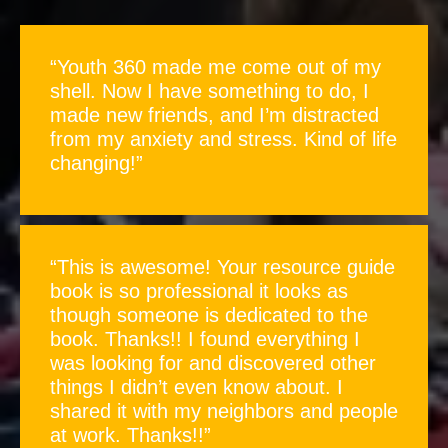
“Youth 360 made me come out of my
shell. Now I have something to do, I
made new friends, and I’m distracted
from my anxiety and stress. Kind of life
changing!”
“This is awesome! Your resource guide
book is so professional it looks as
though someone is dedicated to the
book. Thanks!! I found everything I
was looking for and discovered other
things I didn’t even know about. I
shared it with my neighbors and people
at work. Thanks!!”