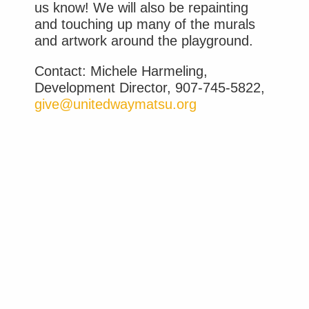
us know! We will also be repainting
and touching up many of the murals
and artwork around the playground.
Contact: Michele Harmeling,
Development Director, 907-745-5822,
give@unitedwaymatsu.org