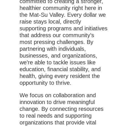
committed to creating a stronger,
healthier community right here in
the Mat-Su Valley. Every dollar we
raise stays local, directly
supporting programs and initiatives
that address our community’s
most pressing challenges. By
partnering with individuals,
businesses, and organizations,
we’re able to tackle issues like
education, financial stability, and
health, giving every resident the
opportunity to thrive.
We focus on collaboration and
innovation to drive meaningful
change. By connecting resources
to real needs and supporting
organizations that provide vital