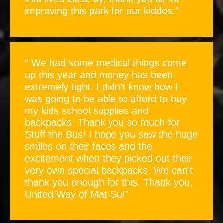
improving this park for our kiddos.”
“ We had some medical things come
up this year and money has been
extremely tight. I didn’t know how I
was going to be able to afford to buy
my kids school supplies and
backpacks. Thank you so much for
Stuff the Bus! I hope you saw the huge
smiles on their faces and the
excitement when they picked out their
very own special backpacks. We can’t
thank you enough for this. Thank you,
United Way of Mat-Su!”