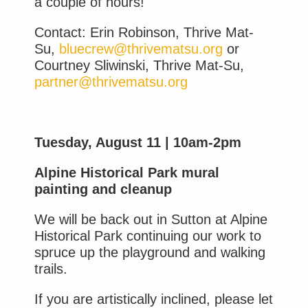
a couple of hours!
Contact: Erin Robinson, Thrive Mat-
Su,
bluecrew@thrivematsu.org
or
Courtney Sliwinski, Thrive Mat-Su,
partner@thrivematsu.org
Tuesday, August 11 | 10am-2pm
Alpine Historical Park mural
painting and cleanup
We will be back out in Sutton at Alpine
Historical Park continuing our work to
spruce up the playground and walking
trails.
If you are artistically inclined, please let