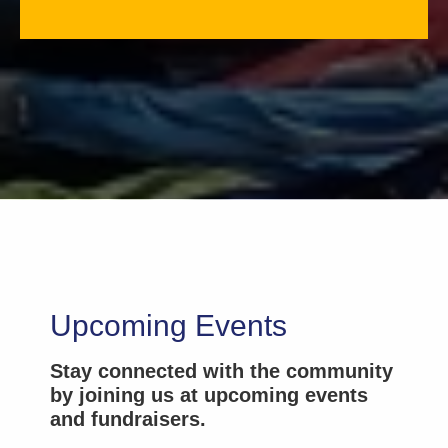
Upcoming Events
Stay connected with the community
by joining us at upcoming events
and fundraisers.