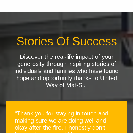
Stories Of Success
Discover the real-life impact of your
generosity through inspiring stories of
individuals and families who have found
hope and opportunity thanks to United
Way of Mat-Su.
“Thank you for staying in touch and
making sure we are doing well and
okay after the fire. I honestly don’t