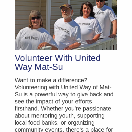
Volunteer With United
Way Mat-Su
Want to make a difference?
Volunteering with United Way of Mat-
Su is a powerful way to give back and
see the impact of your efforts
firsthand. Whether you’re passionate
about mentoring youth, supporting
local food banks, or organizing
community events, there’s a place for