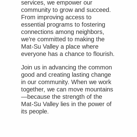
services, we empower our
community to grow and succeed.
From improving access to
essential programs to fostering
connections among neighbors,
we’re committed to making the
Mat-Su Valley a place where
everyone has a chance to flourish.
Join us in advancing the common
good and creating lasting change
in our community. When we work
together, we can move mountains
—because the strength of the
Mat-Su Valley lies in the power of
its people.