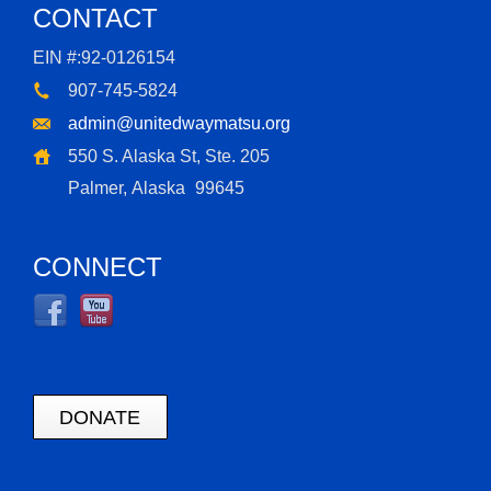
CONTACT
EIN #:92-0126154
907-745-5824
admin@unitedwaymatsu.org
550 S. Alaska St, Ste. 205
Palmer, Alaska
99645
CONNECT
DONATE