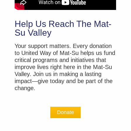
Help Us Reach The Mat-
Su Valley
Your support matters. Every donation
to United Way of Mat-Su helps us fund
critical programs and initiatives that
improve lives right here in the Mat-Su
Valley. Join us in making a lasting
impact—give today and be part of the
change.
Donate