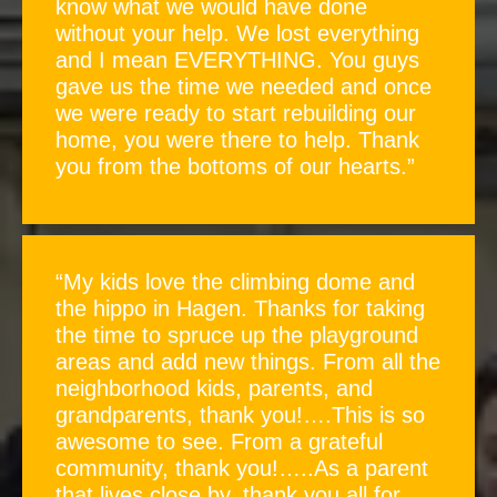
know what we would have done
without your help. We lost everything
and I mean EVERYTHING. You guys
gave us the time we needed and once
we were ready to start rebuilding our
home, you were there to help. Thank
you from the bottoms of our hearts.”
“My kids love the climbing dome and
the hippo in Hagen. Thanks for taking
the time to spruce up the playground
areas and add new things. From all the
neighborhood kids, parents, and
grandparents, thank you!….This is so
awesome to see. From a grateful
community, thank you!…..As a parent
that lives close by, thank you all for