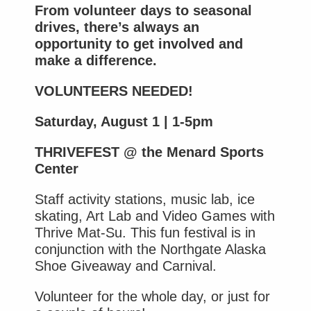
From volunteer days to seasonal
drives, there’s always an
opportunity to get involved and
make a difference.
VOLUNTEERS NEEDED!
Saturday, August 1 | 1-5pm
THRIVEFEST @ the Menard Sports
Center
Staff activity stations, music lab, ice
skating, Art Lab and Video Games with
Thrive Mat-Su. This fun festival is in
conjunction with the Northgate Alaska
Shoe Giveaway and Carnival.
Volunteer for the whole day, or just for