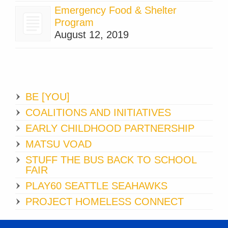
Emergency Food & Shelter
Program
August 12, 2019
BE [YOU]
COALITIONS AND INITIATIVES
EARLY CHILDHOOD PARTNERSHIP
MATSU VOAD
STUFF THE BUS BACK TO SCHOOL
FAIR
PLAY60 SEATTLE SEAHAWKS
PROJECT HOMELESS CONNECT