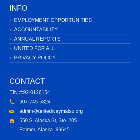
INFO
EMPLOYMENT OPPORTUNITIES
ACCOUNTABILITY
ANNUAL REPORTS
UNITED FOR ALL
PRIVACY POLICY
CONTACT
EIN #:92-0126154
907-745-5824
admin@unitedwaymatsu.org
550 S. Alaska St, Ste. 205
Palmer, Alaska
99645