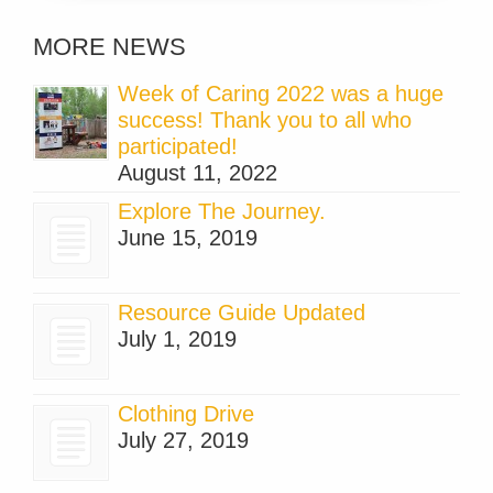
MORE NEWS
Week of Caring 2022 was a huge
success! Thank you to all who
participated!
August 11, 2022
Explore The Journey.
June 15, 2019
Resource Guide Updated
July 1, 2019
Clothing Drive
July 27, 2019