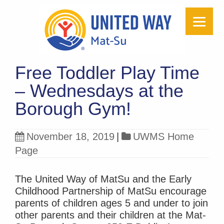
Free Toddler Play Time
– Wednesdays at the
Borough Gym!
November 18, 2019
|
UWMS Home
Page
The United Way of MatSu and the Early
Childhood Partnership of MatSu encourage
parents of children ages 5 and under to join
other parents and their children at the Mat-