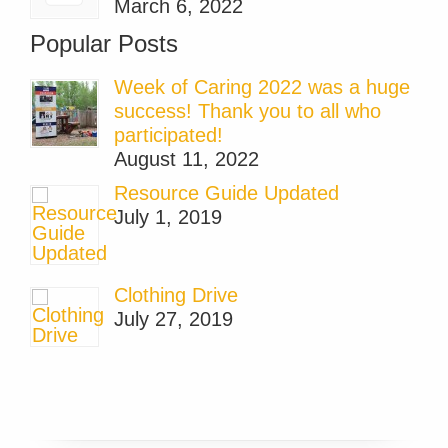
March 6, 2022
Popular Posts
Week of Caring 2022 was a huge
success! Thank you to all who
participated!
August 11, 2022
Resource Guide Updated
July 1, 2019
Clothing Drive
July 27, 2019