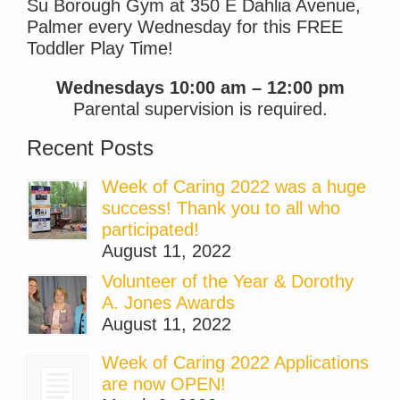
Su Borough Gym at 350 E Dahlia Avenue,
Palmer every Wednesday for this FREE
Toddler Play Time!
Wednesdays 10:00 am – 12:00 pm
Parental supervision is required.
Recent Posts
Week of Caring 2022 was a huge
success! Thank you to all who
participated!
August 11, 2022
Volunteer of the Year & Dorothy
A. Jones Awards
August 11, 2022
Week of Caring 2022 Applications
are now OPEN!