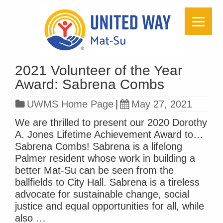
2021 Volunteer of the Year
Award: Sabrena Combs
UWMS Home Page
|
May 27, 2021
We are thrilled to present our 2020 Dorothy
A. Jones Lifetime Achievement Award to…
Sabrena Combs! Sabrena is a lifelong
Palmer resident whose work in building a
better Mat-Su can be seen from the
ballfields to City Hall. Sabrena is a tireless
advocate for sustainable change, social
justice and equal opportunities for all, while
also …