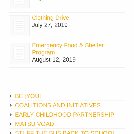
Clothing Drive
July 27, 2019
Emergency Food & Shelter
Program
August 12, 2019
BE [YOU]
COALITIONS AND INITIATIVES
EARLY CHILDHOOD PARTNERSHIP
MATSU VOAD
STUFF THE BUS BACK TO SCHOOL