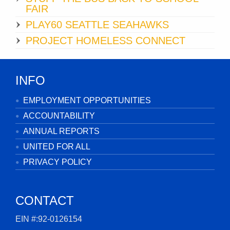
FAIR
PLAY60 SEATTLE SEAHAWKS
PROJECT HOMELESS CONNECT
INFO
EMPLOYMENT OPPORTUNITIES
ACCOUNTABILITY
ANNUAL REPORTS
UNITED FOR ALL
PRIVACY POLICY
CONTACT
EIN #:92-0126154