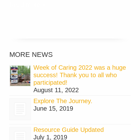
Read more »
MORE NEWS
Week of Caring 2022 was a huge
success! Thank you to all who
participated!
August 11, 2022
Explore The Journey.
June 15, 2019
Resource Guide Updated
July 1, 2019