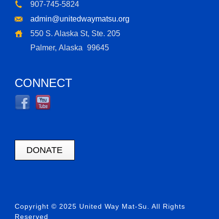
907-745-5824
admin@unitedwaymatsu.org
550 S. Alaska St, Ste. 205
Palmer, Alaska
99645
CONNECT
DONATE
Copyright © 2025 United Way Mat-Su. All Rights
Reserved