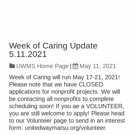
Read more »
Week of Caring Update
5.11.2021
UWMS Home Page
|
May 11, 2021
Week of Caring will run May 17-21, 2021!
Please note that we have CLOSED
applications for nonprofit projects. We will
be contacting all nonprofits to complete
scheduling soon! If you ae a VOLUNTEER,
you are still welcome to apply! Please head
to our Volunteer page to send in an interest
form: unitedwaymatsu.org/volunteer.