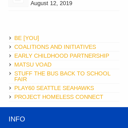
August 12, 2019
BE [YOU]
COALITIONS AND INITIATIVES
EARLY CHILDHOOD PARTNERSHIP
MATSU VOAD
STUFF THE BUS BACK TO SCHOOL
FAIR
PLAY60 SEATTLE SEAHAWKS
PROJECT HOMELESS CONNECT
INFO