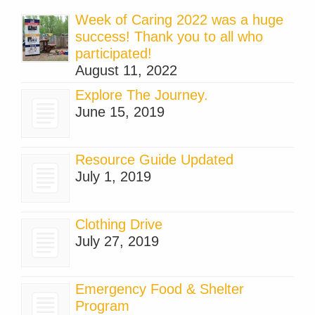
Week of Caring 2022 was a huge
success! Thank you to all who
participated!
August 11, 2022
Explore The Journey.
June 15, 2019
Resource Guide Updated
July 1, 2019
Clothing Drive
July 27, 2019
Emergency Food & Shelter
Program