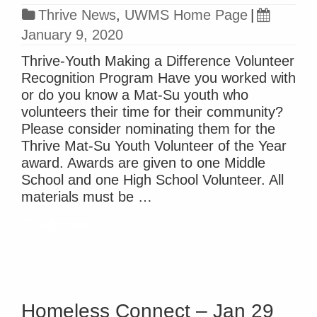
Thrive News
,
UWMS Home Page
|
January 9, 2020
Thrive-Youth Making a Difference Volunteer
Recognition Program Have you worked with
or do you know a Mat-Su youth who
volunteers their time for their community?
Please consider nominating them for the
Thrive Mat-Su Youth Volunteer of the Year
award. Awards are given to one Middle
School and one High School Volunteer. All
materials must be …
Read more »
Homeless Connect – Jan 29