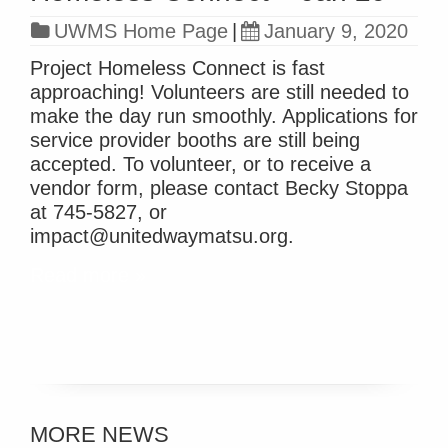
UWMS Home Page
|
January 9, 2020
Project Homeless Connect is fast
approaching! Volunteers are still needed to
make the day run smoothly. Applications for
service provider booths are still being
accepted. To volunteer, or to receive a
vendor form, please contact Becky Stoppa
at 745-5827, or
impact@unitedwaymatsu.org.
Read more »
MORE NEWS