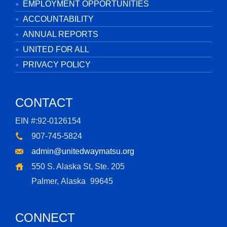
EMPLOYMENT OPPORTUNITIES
ACCOUNTABILITY
ANNUAL REPORTS
UNITED FOR ALL
PRIVACY POLICY
CONTACT
EIN #:92-0126154
907-745-5824
admin@unitedwaymatsu.org
550 S. Alaska St, Ste. 205
Palmer, Alaska
99645
CONNECT