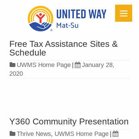
Free Tax Assistance Sites &
Schedule
UWMS Home Page
|
January 28,
2020
Read more »
Y360 Community Presentation
Thrive News
,
UWMS Home Page
|