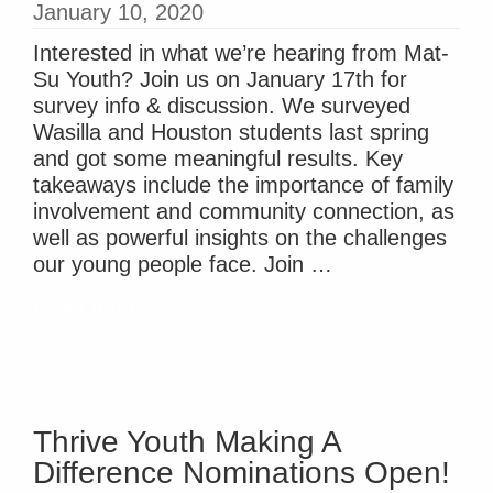
January 10, 2020
Interested in what we’re hearing from Mat-
Su Youth? Join us on January 17th for
survey info & discussion. We surveyed
Wasilla and Houston students last spring
and got some meaningful results. Key
takeaways include the importance of family
involvement and community connection, as
well as powerful insights on the challenges
our young people face. Join …
Read more »
Thrive Youth Making A
Difference Nominations Open!