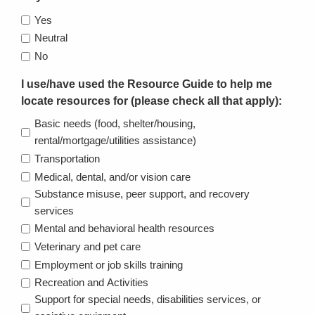
Yes
Neutral
No
I use/have used the Resource Guide to help me
locate resources for (please check all that apply):
Basic needs (food, shelter/housing,
rental/mortgage/utilities assistance)
Transportation
Medical, dental, and/or vision care
Substance misuse, peer support, and recovery
services
Mental and behavioral health resources
Veterinary and pet care
Employment or job skills training
Recreation and Activities
Support for special needs, disabilities services, or