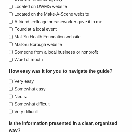
Located on UWMS website
Located on the Make-A-Scene website
A friend, colleage or caseworker gave it to me
Found at a local event
Mat-Su Health Foundation website
Mat-Su Borough website
Someone from a local business or nonprofit
Word of mouth
How easy was it for you to navigate the guide?
Very easy
Somewhat easy
Neutral
Somewhat difficult
Very difficult
Is the information presented in a clear, organized
way?