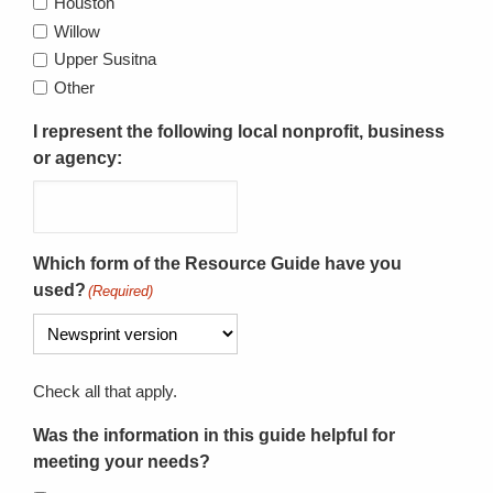
Houston
Willow
Upper Susitna
Other
I represent the following local nonprofit, business
or agency:
Which form of the Resource Guide have you
used?
(Required)
Check all that apply.
Was the information in this guide helpful for
meeting your needs?