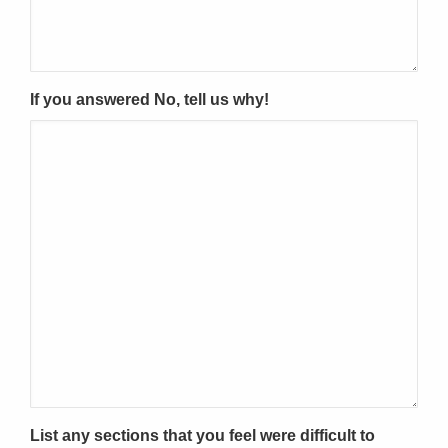
If you answered No, tell us why!
List any sections that you feel were difficult to