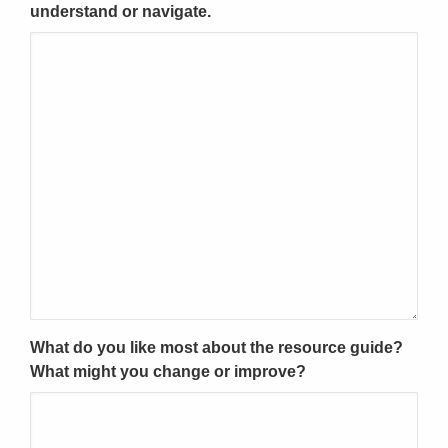
understand or navigate.
What do you like most about the resource guide?
What might you change or improve?