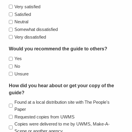
Very satisfied
Satisfied
Neutral
Somewhat dissatisfied
Very dissatisfied
Would you recommend the guide to others?
Yes
No
Unsure
How did you hear about or get your copy of the
guide?
Found at a local distribution site with The People's
Paper
Requested copies from UWMS
Copies were delivered to me by UWMS, Make-A-
Scene or another agency