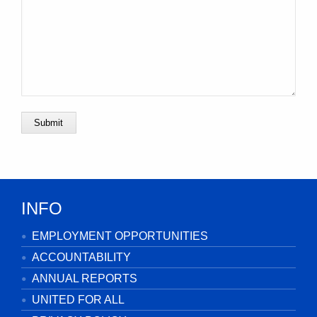
Submit
INFO
EMPLOYMENT OPPORTUNITIES
ACCOUNTABILITY
ANNUAL REPORTS
UNITED FOR ALL