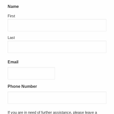
Name
First
Last
Email
Phone Number
If you are in need of further assistance, please leave a