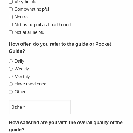
Very helpful
Somewhat helpful
Neutral
Not as helpful as I had hoped
Not at all helpful
How often do you refer to the guide or Pocket
Guide?
Daily
Weekly
Monthly
Have used once.
Other
How satisfied are you with the overall quality of the
guide?