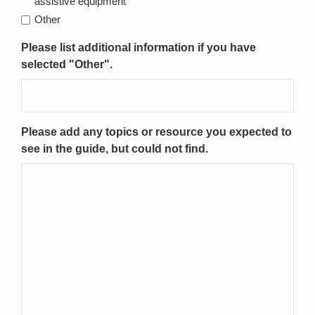
assistive equipment
Other
Please list additional information if you have
selected "Other".
Please add any topics or resource you expected to
see in the guide, but could not find.