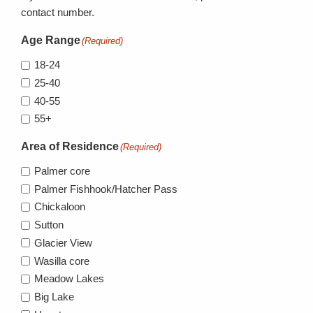
contact number.
Age Range
(Required)
18-24
25-40
40-55
55+
Area of Residence
(Required)
Palmer core
Palmer Fishhook/Hatcher Pass
Chickaloon
Sutton
Glacier View
Wasilla core
Meadow Lakes
Big Lake