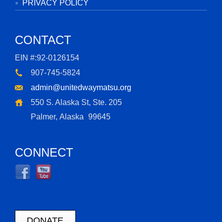
PRIVACY POLICY
CONTACT
EIN #:92-0126154
907-745-5824
admin@unitedwaymatsu.org
550 S. Alaska St, Ste. 205
Palmer, Alaska
99645
CONNECT
DONATE