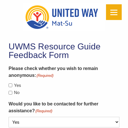
UWMS Resource Guide
Feedback Form
Please check whether you wish to remain
anonymous:
(Required)
Yes
No
Would you like to be contacted for further
assistance?
(Required)